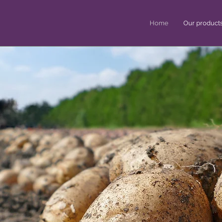
Home
Our product