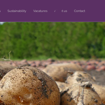
s
Sustainability
Vacatures
About us
Contact